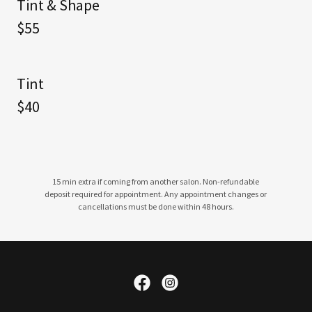
Tint & Shape
$55
Tint
$40
15 min extra if coming from another salon. Non-refundable
deposit required for appointment. Any appointment changes or
cancellations must be done within 48 hours.