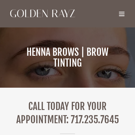
GOLDEN RAYZ
HENNA BROWS | BROW
TINTING
CALL TODAY FOR YOUR
APPOINTMENT: 717.235.7645