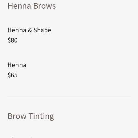
Henna Brows
Henna & Shape
$80
Henna
$65
Brow Tinting