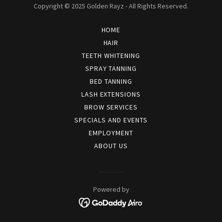
Copyright © 2025 Golden Rayz - All Rights Reserved.
HOME
HAIR
TEETH WHITENING
SPRAY TANNING
BED TANNING
LASH EXTENSIONS
BROW SERVICES
SPECIALS AND EVENTS
EMPLOYMENT
ABOUT US
Powered by