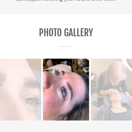
PHOTO GALLERY