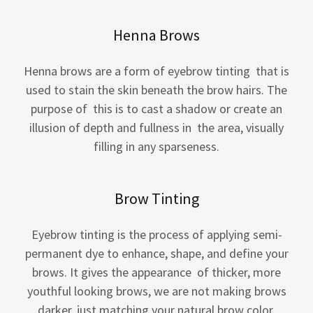
Henna Brows
Henna brows are a form of eyebrow tinting that is
used to stain the skin beneath the brow hairs. The
purpose of this is to cast a shadow or create an
illusion of depth and fullness in the area, visually
filling in any sparseness.
Brow Tinting
Eyebrow tinting is the process of applying semi-
permanent dye to enhance, shape, and define your
brows. It gives the appearance of thicker, more
youthful looking brows, we are not making brows
darker, just matching your natural brow color.